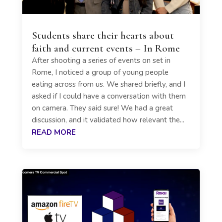
Students share their hearts about
faith and current events – In Rome
After shooting a series of events on set in
Rome, I noticed a group of young people
eating across from us. We shared briefly, and I
asked if I could have a conversation with them
on camera. They said sure! We had a great
discussion, and it validated how relevant the...
READ MORE