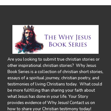
Are you looking to submit true christian stories or
other inspirational christian stories? Why Jesus
Book Series is a collection of christian short stories,
essays of a spiritual journey, christian poetry, and
testimonies of living Christians today. What could
be more fulfilling than sharing your faith about
what Jesus has done in your life. Your Story
provides evidence of Why Jesus! Contact us on
how to share your Christian testimony today!