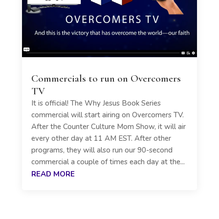
Commercials to run on Overcomers
TV
It is official! The Why Jesus Book Series
commercial will start airing on Overcomers TV.
After the Counter Culture Mom Show, it will air
every other day at 11 AM EST. After other
programs, they will also run our 90-second
commercial a couple of times each day at the...
READ MORE