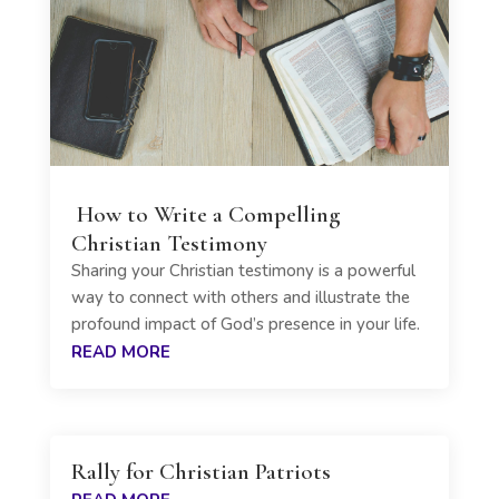
How to Write a Compelling
Christian Testimony
Sharing your Christian testimony is a powerful
way to connect with others and illustrate the
profound impact of God’s presence in your life.
READ MORE
Rally for Christian Patriots