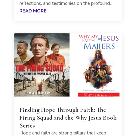
reflections, and testimonies on the profound...
READ MORE
Finding Hope Through Faith: The
Firing Squad and the Why Jesus Book
Series
Hope and faith are strong pillars that keep