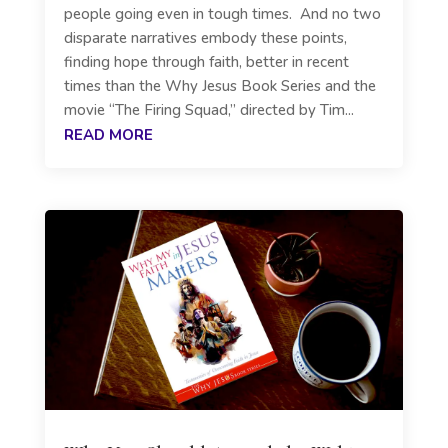
people going even in tough times. And no two
disparate narratives embody these points,
finding hope through faith, better in recent
times than the Why Jesus Book Series and the
movie “The Firing Squad,” directed by Tim...
READ MORE