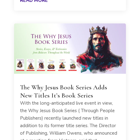
READ MORE
The Why Jesus Book Series Adds
New Titles It’s Book Series
With the long-anticipated live event in view,
the Why Jesus Book Series ( Through People
Publishers) recently launched new titles in
addition to its former title series. The Director
of Publishing, William Owens, who announced