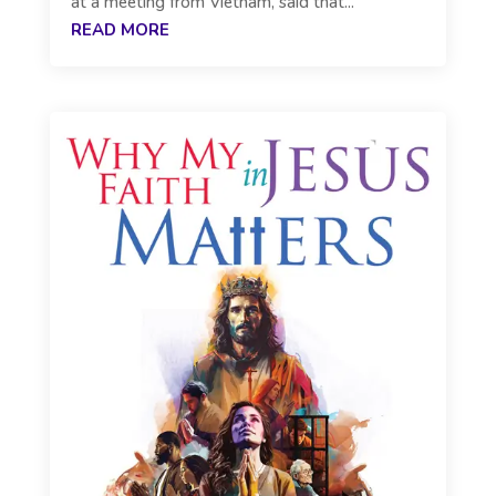
at a meeting from Vietnam, said that...
READ MORE