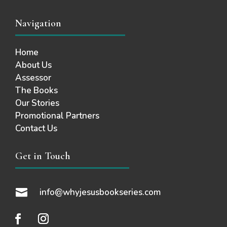
Navigation
Home
About Us
Assessor
The Books
Our Stories
Promotional Partners
Contact Us
Get in Touch

info@whyjesusbookseries.com