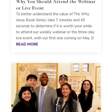
Why You Should Attend the Webinar
or Live Event
To better understand the value of The Why
Jesus Book Series, take 7 minutes and 45
seconds to determine if it is worth your while
to attend our weekly webinar or the three-day
live event, with our first one coming on May 2!
READ MORE