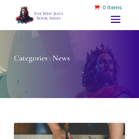
0 Items
Categories : News