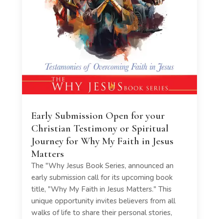
Early Submission Open for your
Christian Testimony or Spiritual
Journey for Why My Faith in Jesus
Matters
The "Why Jesus Book Series, announced an
early submission call for its upcoming book
title, "Why My Faith in Jesus Matters." This
unique opportunity invites believers from all
walks of life to share their personal stories,