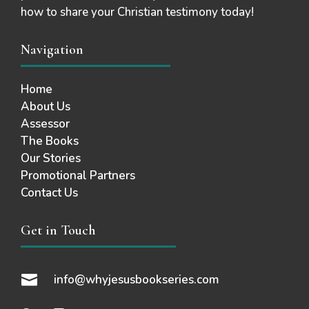
how to share your Christian testimony today!
Navigation
Home
About Us
Assessor
The Books
Our Stories
Promotional Partners
Contact Us
Get in Touch

info@whyjesusbookseries.com