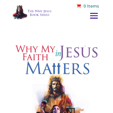
0 Items