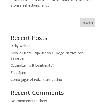
stories, reflections, and...
Search
Recent Posts
Ricky Walton
¡Viva la Fiesta! Experiencia el Juego en Vivo con
Savaspin
CasinoLab: Is It Legitimate?
Free Spins
Como Jugar Al Pokerstars Casino
Recent Comments
No comments to show.