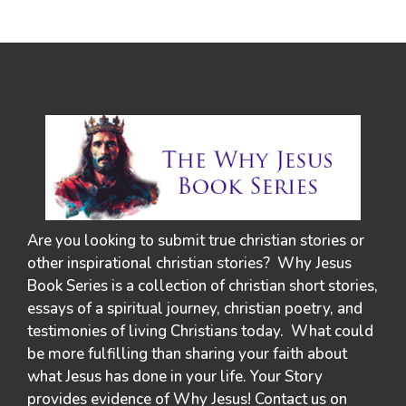
Are you looking to submit true christian stories or
other inspirational christian stories? Why Jesus
Book Series is a collection of christian short stories,
essays of a spiritual journey, christian poetry, and
testimonies of living Christians today. What could
be more fulfilling than sharing your faith about
what Jesus has done in your life. Your Story
provides evidence of Why Jesus! Contact us on