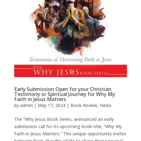
Early Submission Open for your Christian
Testimony or Spiritual Journey for Why My
Faith in Jesus Matters
by
admin
|
May 17, 2024
|
Book Review
,
News
The “Why Jesus Book Series, announced an early
submission call for its upcoming book title, “Why My
Faith in Jesus Matters.” This unique opportunity invites
believers from all walks of life to share their personal