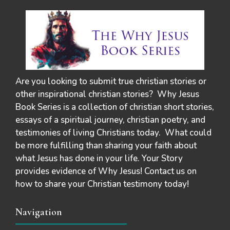
Are you looking to submit true christian stories or
other inspirational christian stories? Why Jesus
Book Series is a collection of christian short stories,
essays of a spiritual journey, christian poetry, and
testimonies of living Christians today. What could
be more fulfilling than sharing your faith about
what Jesus has done in your life. Your Story
provides evidence of Why Jesus! Contact us on
how to share your Christian testimony today!
Navigation