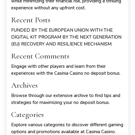
while minimizing their financial risk, providing a thrilling
experience without any upfront cost.
Recent Posts
FUNDED BY THE EUROPEAN UNION WITH THE
DIGITAL KIT PROGRAM BY THE NEXT GENERATION
(EU) RECOVERY AND RESILIENCE MECHANISM.
Recent Comments
Engage with other players and learn from their
experiences with the Casinia Casino no deposit bonus.
Archives
Browse through our extensive archive to find tips and
strategies for maximizing your no deposit bonus.
Categories
Explore various categories to discover different gaming
options and promotions available at Casinia Casino.