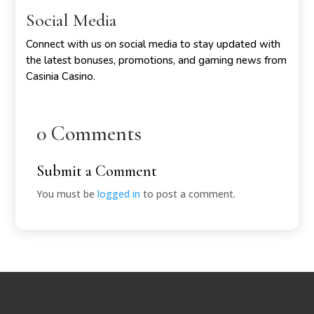
Social Media
Connect with us on social media to stay updated with
the latest bonuses, promotions, and gaming news from
Casinia Casino.
0 Comments
Submit a Comment
You must be
logged in
to post a comment.