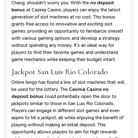
Chang, shouldn’t worry you. With the
no deposit
bonus
at Casinia Casino, players can enjoy the latest
generation of slot machines at no cost. This bonus
grants free access to innovative and exciting slot
games, providing an opportunity to familiarize oneself
with various gaming options and develop a strategy
without spending any money. It’s an ideal way for
players to find their favorite games and understand
game mechanics while keeping their budget intact.
Jackpot San Luis Rio Colorado
Online bingo has found a line of slot machines that will
be used for the lottery. The
Casinia Casino no
deposit bonus
could potentially open the door to
jackpots similar to those in San Luis Rio Colorado.
Players can engage in different slot games and even
aspire to hit a jackpot, all while enjoying the benefit of
playing without making an initial deposit. This
opportunity allows players to aim for high rewards