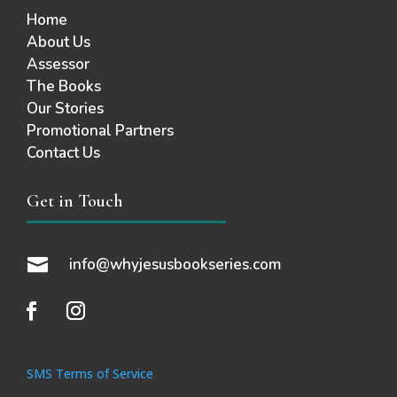
Home
About Us
Assessor
The Books
Our Stories
Promotional Partners
Contact Us
Get in Touch

info@whyjesusbookseries.com
SMS Terms of Service