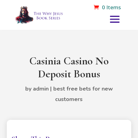
0 Items
Casinia Casino No
Deposit Bonus
by
admin
|
best free bets for new
customers