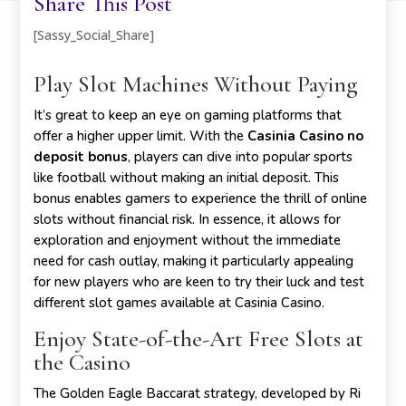
Share This Post
[Sassy_Social_Share]
Play Slot Machines Without Paying
It’s great to keep an eye on gaming platforms that
offer a higher upper limit. With the
Casinia Casino no
deposit bonus
, players can dive into popular sports
like football without making an initial deposit. This
bonus enables gamers to experience the thrill of online
slots without financial risk. In essence, it allows for
exploration and enjoyment without the immediate
need for cash outlay, making it particularly appealing
for new players who are keen to try their luck and test
different slot games available at Casinia Casino.
Enjoy State-of-the-Art Free Slots at
the Casino
The Golden Eagle Baccarat strategy, developed by Ri