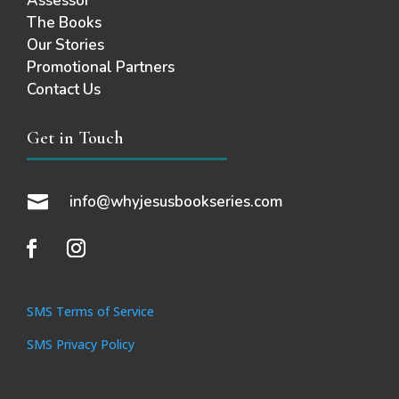
Assessor
The Books
Our Stories
Promotional Partners
Contact Us
Get in Touch

info@whyjesusbookseries.com
SMS Terms of Service
SMS Privacy Policy