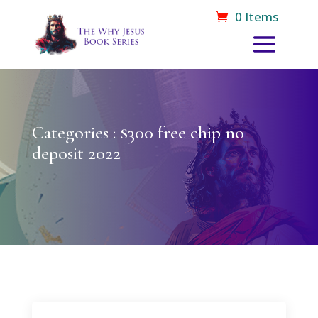
0 Items
Categories : $300 free chip no
deposit 2022