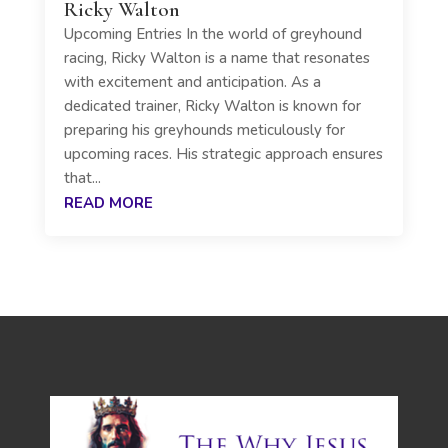
Ricky Walton
Upcoming Entries In the world of greyhound
racing, Ricky Walton is a name that resonates
with excitement and anticipation. As a
dedicated trainer, Ricky Walton is known for
preparing his greyhounds meticulously for
upcoming races. His strategic approach ensures
that...
READ MORE