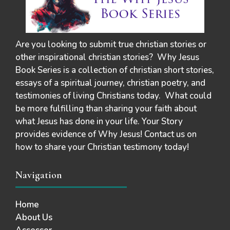
Are you looking to submit true christian stories or
other inspirational christian stories? Why Jesus
Book Series is a collection of christian short stories,
essays of a spiritual journey, christian poetry, and
testimonies of living Christians today. What could
be more fulfilling than sharing your faith about
what Jesus has done in your life. Your Story
provides evidence of Why Jesus! Contact us on
how to share your Christian testimony today!
Navigation
Home
About Us