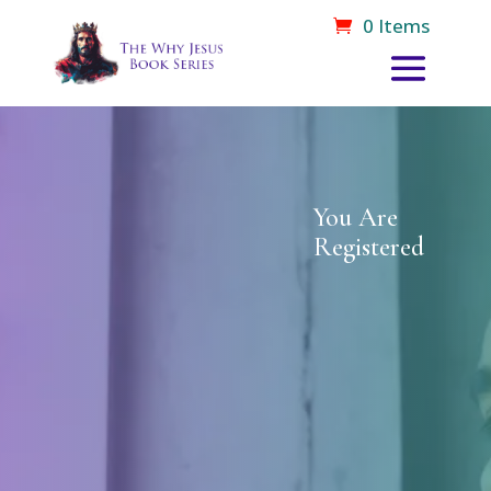
0 Items
You Are
Registered