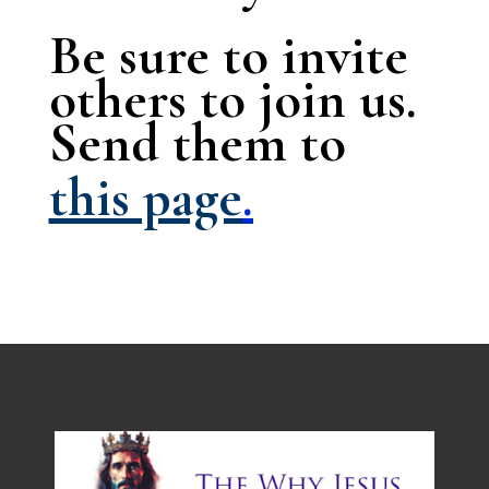
Be sure to invite
others to join us.
Send them to
this page
.