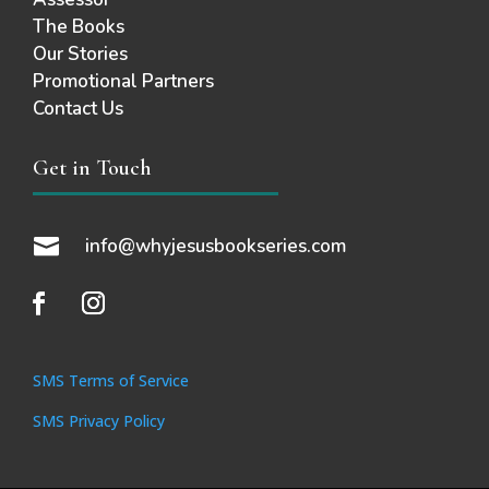
The Books
Our Stories
Promotional Partners
Contact Us
Get in Touch

info@whyjesusbookseries.com
SMS Terms of Service
SMS Privacy Policy