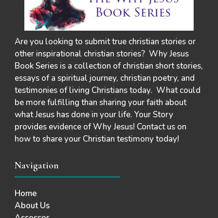
Are you looking to submit true christian stories or
other inspirational christian stories? Why Jesus
Book Series is a collection of christian short stories,
essays of a spiritual journey, christian poetry, and
testimonies of living Christians today. What could
be more fulfilling than sharing your faith about
what Jesus has done in your life. Your Story
provides evidence of Why Jesus! Contact us on
how to share your Christian testimony today!
Navigation
Home
About Us
Assessor