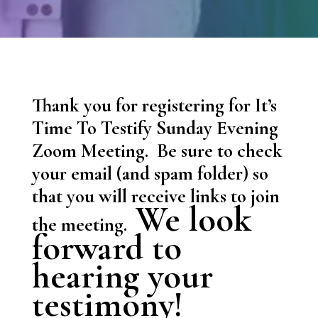
Thank you for registering for It’s
Time To Testify Sunday Evening
Zoom Meeting. Be sure to check
your email (and spam folder) so
that you will receive links to join
We look
the meeting.
forward to
hearing your
testimony!